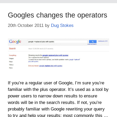
Googles changes the operators
20th October 2011
by
Dug Stokes
If you’re a regular user of Google, I’m sure you’re
familiar with the plus operator. It’s used as a tool by
power users to narrow down results to ensure
words will be in the search results. If not, you’re
probably familiar with Google rewriting your query
to try and help your results; most commonly this …