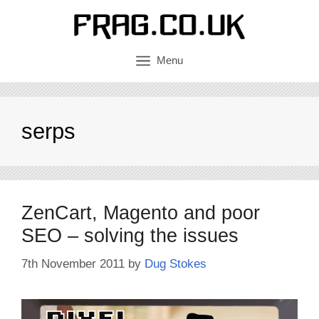
Skip
to
content
Menu
serps
ZenCart, Magento and poor
SEO – solving the issues
7th November 2011
by
Dug Stokes