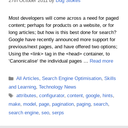
27th October 2011
by
Dug Stokes
Most developers will come across a need for paged
content; perhaps for products on a website, or for
long articles; but how is this best done for search?
Google have recently announced more support for
previous/next pages, and have offered two options;
Using the <link> tag in the <head> container, to
‘Canonicalise‘ the individual pages …
Read more
Categories
All Articles
,
Search Engine Optimisation
,
Skills
and Learning
,
Technology News
Tags
attributes
,
configurator
,
content
,
google
,
hints
,
make
,
model
,
page
,
pagination
,
paging
,
search
,
search engine
,
seo
,
serps