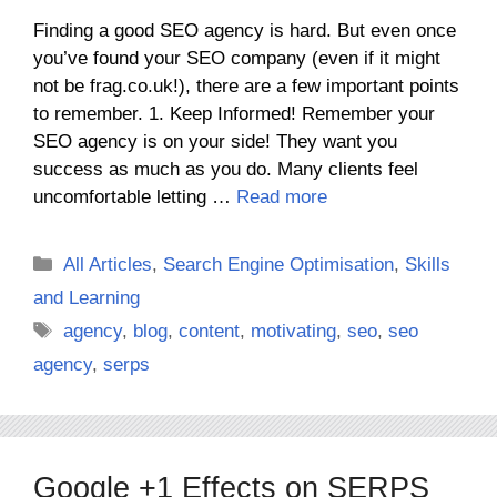
Finding a good SEO agency is hard. But even once
you’ve found your SEO company (even if it might
not be frag.co.uk!), there are a few important points
to remember. 1. Keep Informed! Remember your
SEO agency is on your side! They want you
success as much as you do. Many clients feel
uncomfortable letting …
Read more
Categories
All Articles
,
Search Engine Optimisation
,
Skills
and Learning
Tags
agency
,
blog
,
content
,
motivating
,
seo
,
seo
agency
,
serps
Google +1 Effects on SERPS