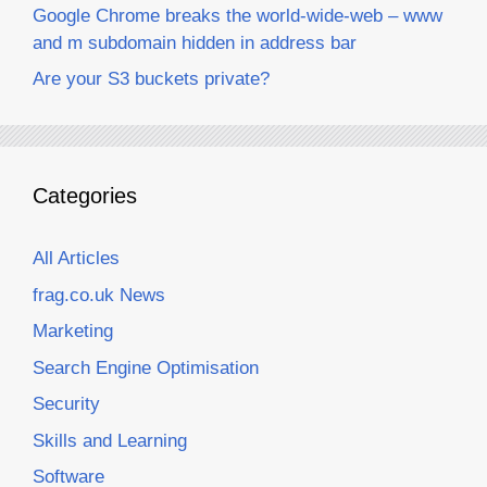
Google Chrome breaks the world-wide-web – www
and m subdomain hidden in address bar
Are your S3 buckets private?
Categories
All Articles
frag.co.uk News
Marketing
Search Engine Optimisation
Security
Skills and Learning
Software