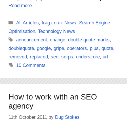
Read more
Categories
All Articles
,
frag.co.uk News
,
Search Engine
Optimisation
,
Technology News
Tags
announcement
,
change
,
double quote marks
,
doublequote
,
google
,
gripe
,
operators
,
plus
,
quote
,
removed
,
replaced
,
seo
,
serps
,
underscore
,
url
10 Comments
How to work with an SEO
agency
11th October 2011
by
Dug Stokes