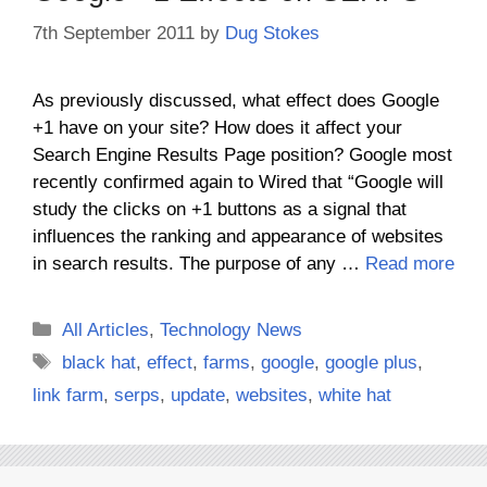
7th September 2011
by
Dug Stokes
As previously discussed, what effect does Google
+1 have on your site? How does it affect your
Search Engine Results Page position? Google most
recently confirmed again to Wired that “Google will
study the clicks on +1 buttons as a signal that
influences the ranking and appearance of websites
in search results. The purpose of any …
Read more
Categories
All Articles
,
Technology News
Tags
black hat
,
effect
,
farms
,
google
,
google plus
,
link farm
,
serps
,
update
,
websites
,
white hat