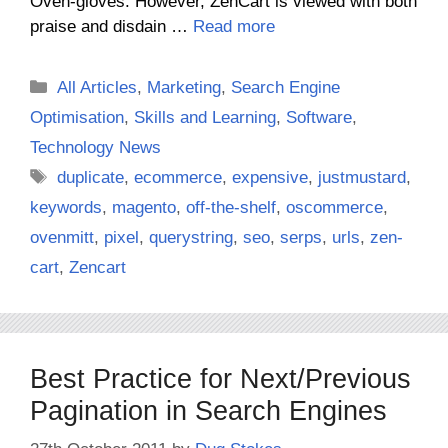
Oven-gloves. However, ZenCart is viewed with both
praise and disdain …
Read more
Categories
All Articles
,
Marketing
,
Search Engine
Optimisation
,
Skills and Learning
,
Software
,
Technology News
Tags
duplicate
,
ecommerce
,
expensive
,
justmustard
,
keywords
,
magento
,
off-the-shelf
,
oscommerce
,
ovenmitt
,
pixel
,
querystring
,
seo
,
serps
,
urls
,
zen-
cart
,
Zencart
Best Practice for Next/Previous
Pagination in Search Engines