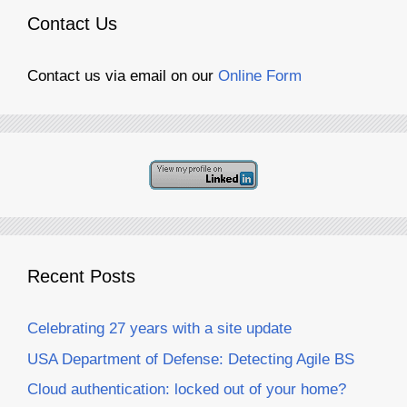
Contact Us
Contact us via email on our
Online Form
Recent Posts
Celebrating 27 years with a site update
USA Department of Defense: Detecting Agile BS
Cloud authentication: locked out of your home?