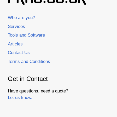
Who are you?
Services
Tools and Software
Articles
Contact Us
Terms and Conditions
Get in Contact
Have questions, need a quote?
Let us know.