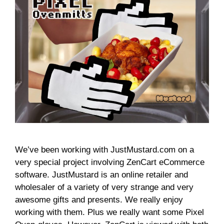
We’ve been working with JustMustard.com on a
very special project involving ZenCart eCommerce
software. JustMustard is an online retailer and
wholesaler of a variety of very strange and very
awesome gifts and presents. We really enjoy
working with them. Plus we really want some Pixel