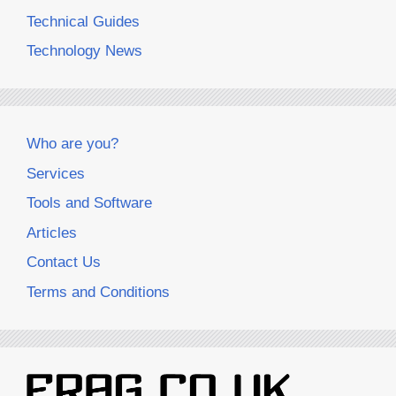
Technical Guides
Technology News
Who are you?
Services
Tools and Software
Articles
Contact Us
Terms and Conditions