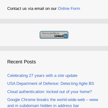
Contact us via email on our
Online Form
Recent Posts
Celebrating 27 years with a site update
USA Department of Defense: Detecting Agile BS
Cloud authentication: locked out of your home?
Google Chrome breaks the world-wide-web – www
and m subdomain hidden in address bar