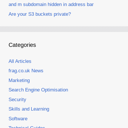
and m subdomain hidden in address bar
Are your S3 buckets private?
Categories
All Articles
frag.co.uk News
Marketing
Search Engine Optimisation
Security
Skills and Learning
Software