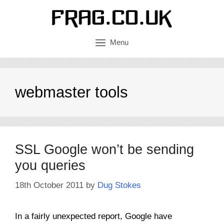
Skip
to
content
Menu
webmaster tools
SSL Google won’t be sending
you queries
18th October 2011
by
Dug Stokes
In a fairly unexpected report, Google have