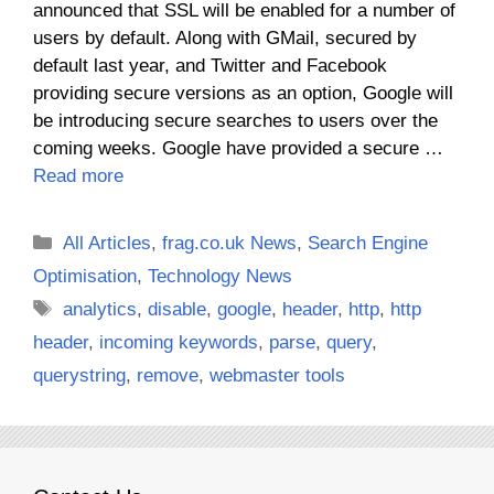
announced that SSL will be enabled for a number of
users by default. Along with GMail, secured by
default last year, and Twitter and Facebook
providing secure versions as an option, Google will
be introducing secure searches to users over the
coming weeks. Google have provided a secure …
Read more
Categories
All Articles
,
frag.co.uk News
,
Search Engine
Optimisation
,
Technology News
Tags
analytics
,
disable
,
google
,
header
,
http
,
http
header
,
incoming keywords
,
parse
,
query
,
querystring
,
remove
,
webmaster tools