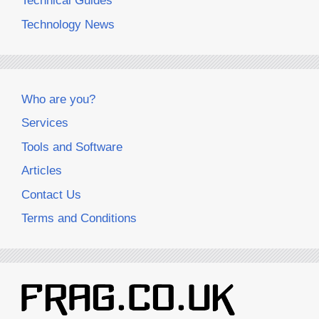
Technical Guides
Technology News
Who are you?
Services
Tools and Software
Articles
Contact Us
Terms and Conditions