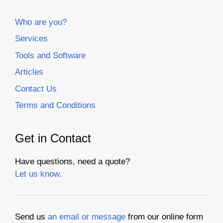
Who are you?
Services
Tools and Software
Articles
Contact Us
Terms and Conditions
Get in Contact
Have questions, need a quote?
Let us know.
Send us
an email or message
from our online form