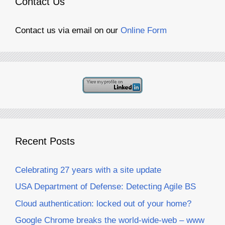
Contact Us
Contact us via email on our
Online Form
Recent Posts
Celebrating 27 years with a site update
USA Department of Defense: Detecting Agile BS
Cloud authentication: locked out of your home?
Google Chrome breaks the world-wide-web – www