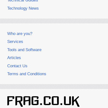
Technical Guides
Technology News
Who are you?
Services
Tools and Software
Articles
Contact Us
Terms and Conditions