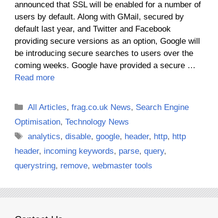
announced that SSL will be enabled for a number of
users by default. Along with GMail, secured by
default last year, and Twitter and Facebook
providing secure versions as an option, Google will
be introducing secure searches to users over the
coming weeks. Google have provided a secure …
Read more
Categories
All Articles
,
frag.co.uk News
,
Search Engine
Optimisation
,
Technology News
Tags
analytics
,
disable
,
google
,
header
,
http
,
http
header
,
incoming keywords
,
parse
,
query
,
querystring
,
remove
,
webmaster tools