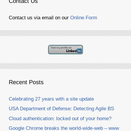
Contact Us
Contact us via email on our
Online Form
Recent Posts
Celebrating 27 years with a site update
USA Department of Defense: Detecting Agile BS
Cloud authentication: locked out of your home?
Google Chrome breaks the world-wide-web – www