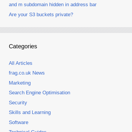
and m subdomain hidden in address bar
Are your S3 buckets private?
Categories
All Articles
frag.co.uk News
Marketing
Search Engine Optimisation
Security
Skills and Learning
Software