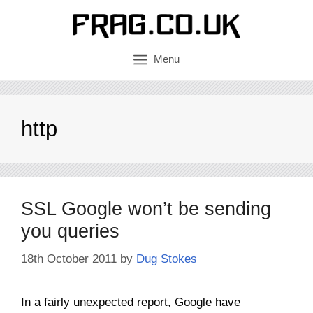
Skip
to
content
Menu
http
SSL Google won’t be sending
you queries
18th October 2011
by
Dug Stokes
In a fairly unexpected report, Google have