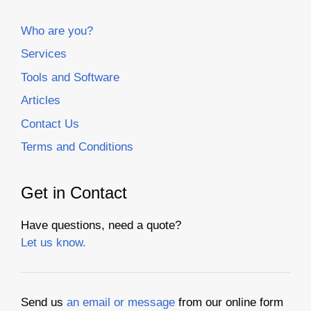
Who are you?
Services
Tools and Software
Articles
Contact Us
Terms and Conditions
Get in Contact
Have questions, need a quote?
Let us know.
Send us
an email or message
from our online form