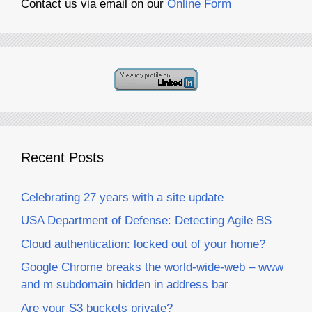
Contact us via email on our
Online Form
Recent Posts
Celebrating 27 years with a site update
USA Department of Defense: Detecting Agile BS
Cloud authentication: locked out of your home?
Google Chrome breaks the world-wide-web – www
and m subdomain hidden in address bar
Are your S3 buckets private?