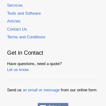
Services
Tools and Software
Articles
Contact Us
Terms and Conditions
Get in Contact
Have questions, need a quote?
Let us know.
Send us
an email or message
from our online form