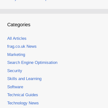
Categories
All Articles
frag.co.uk News
Marketing
Search Engine Optimisation
Security
Skills and Learning
Software
Technical Guides
Technology News