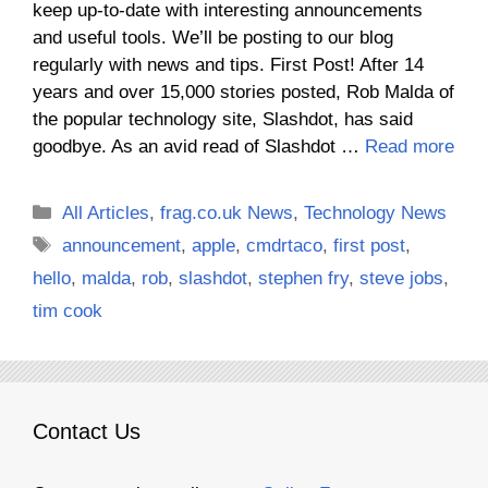
keep up-to-date with interesting announcements
and useful tools. We’ll be posting to our blog
regularly with news and tips. First Post! After 14
years and over 15,000 stories posted, Rob Malda of
the popular technology site, Slashdot, has said
goodbye. As an avid read of Slashdot …
Read more
Categories
All Articles
,
frag.co.uk News
,
Technology News
Tags
announcement
,
apple
,
cmdrtaco
,
first post
,
hello
,
malda
,
rob
,
slashdot
,
stephen fry
,
steve jobs
,
tim cook
Contact Us