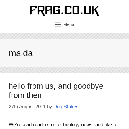
Skip
to
content
Menu
malda
hello from us, and goodbye
from them
27th August 2011
by
Dug Stokes
We’re avid readers of technology news, and like to