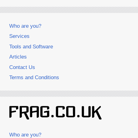
Who are you?
Services
Tools and Software
Articles
Contact Us
Terms and Conditions
Who are you?