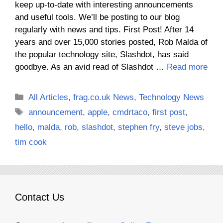
keep up-to-date with interesting announcements
and useful tools. We’ll be posting to our blog
regularly with news and tips. First Post! After 14
years and over 15,000 stories posted, Rob Malda of
the popular technology site, Slashdot, has said
goodbye. As an avid read of Slashdot …
Read more
Categories
All Articles
,
frag.co.uk News
,
Technology News
Tags
announcement
,
apple
,
cmdrtaco
,
first post
,
hello
,
malda
,
rob
,
slashdot
,
stephen fry
,
steve jobs
,
tim cook
Contact Us