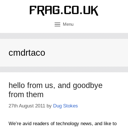
Skip
to
content
Menu
cmdrtaco
hello from us, and goodbye
from them
27th August 2011
by
Dug Stokes
We’re avid readers of technology news, and like to