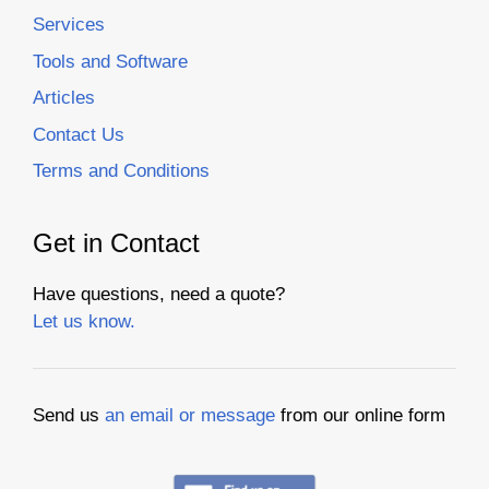
Services
Tools and Software
Articles
Contact Us
Terms and Conditions
Get in Contact
Have questions, need a quote?
Let us know.
Send us
an email or message
from our online form