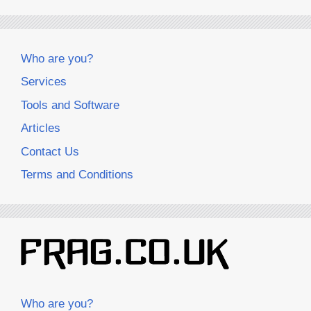
Who are you?
Services
Tools and Software
Articles
Contact Us
Terms and Conditions
Who are you?