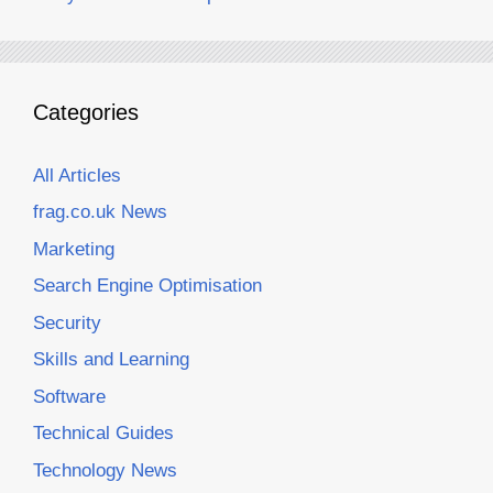
Categories
All Articles
frag.co.uk News
Marketing
Search Engine Optimisation
Security
Skills and Learning
Software
Technical Guides
Technology News