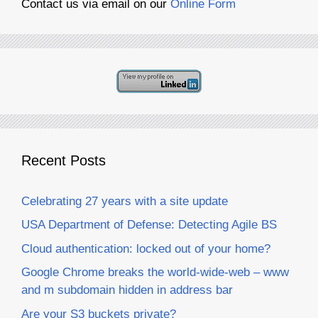
Contact us via email on our
Online Form
Recent Posts
Celebrating 27 years with a site update
USA Department of Defense: Detecting Agile BS
Cloud authentication: locked out of your home?
Google Chrome breaks the world-wide-web – www
and m subdomain hidden in address bar
Are your S3 buckets private?