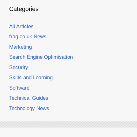
Categories
All Articles
frag.co.uk News
Marketing
Search Engine Optimisation
Security
Skills and Learning
Software
Technical Guides
Technology News