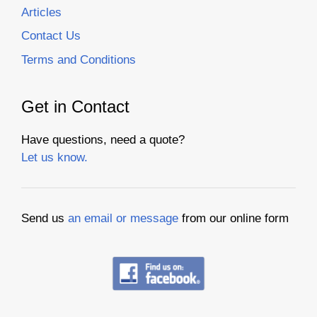
Articles
Contact Us
Terms and Conditions
Get in Contact
Have questions, need a quote?
Let us know.
Send us
an email or message
from our online form