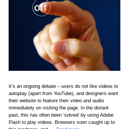
It’s an ongoing debate – users do not like videos to
autoplay (apart from YouTube), and designers want
their website to feature their video and audio
immediately on visiting the page. In the distant
past, this has often been ‘solved’ by using Adobe
Flash to play videos. Browsers soon caught up to