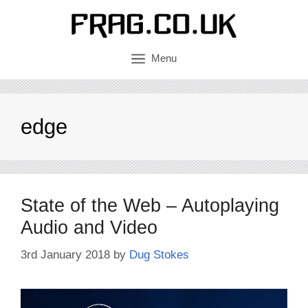
Skip
to
content
Menu
edge
State of the Web – Autoplaying
Audio and Video
3rd January 2018
by
Dug Stokes