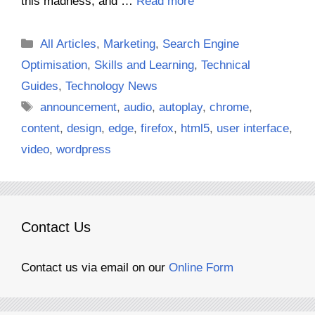
this madness, and …
Read more
Categories
All Articles
,
Marketing
,
Search Engine
Optimisation
,
Skills and Learning
,
Technical
Guides
,
Technology News
Tags
announcement
,
audio
,
autoplay
,
chrome
,
content
,
design
,
edge
,
firefox
,
html5
,
user interface
,
video
,
wordpress
Contact Us
Contact us via email on our
Online Form