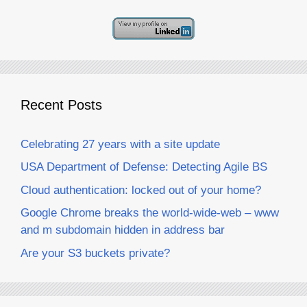
Recent Posts
Celebrating 27 years with a site update
USA Department of Defense: Detecting Agile BS
Cloud authentication: locked out of your home?
Google Chrome breaks the world-wide-web – www
and m subdomain hidden in address bar
Are your S3 buckets private?