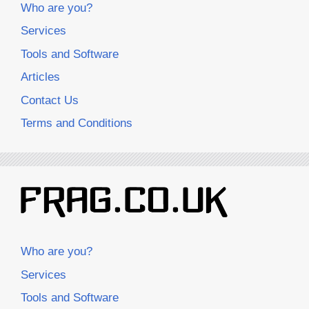
Who are you?
Services
Tools and Software
Articles
Contact Us
Terms and Conditions
Who are you?
Services
Tools and Software