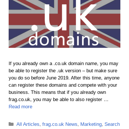
If you already own a .co.uk domain name, you may
be able to register the .uk version – but make sure
you do so before June 2019. After this time, anyone
can register these domains and compete with your
business. This means that if you already own
frag.co.uk, you may be able to also register …
Read more
Categories
All Articles
,
frag.co.uk News
,
Marketing
,
Search