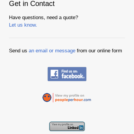
Get in Contact
Have questions, need a quote?
Let us know.
Send us
an email or message
from our online form