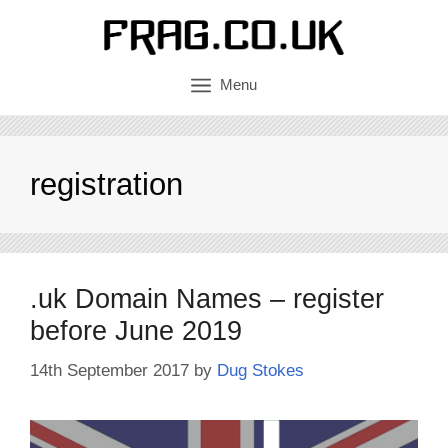
Skip
to
content
Menu
registration
.uk Domain Names – register
before June 2019
14th September 2017
by
Dug Stokes