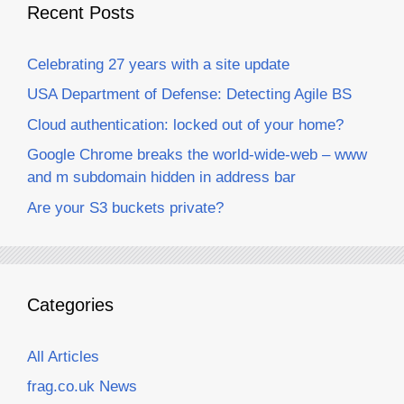
Recent Posts
Celebrating 27 years with a site update
USA Department of Defense: Detecting Agile BS
Cloud authentication: locked out of your home?
Google Chrome breaks the world-wide-web – www
and m subdomain hidden in address bar
Are your S3 buckets private?
Categories
All Articles
frag.co.uk News