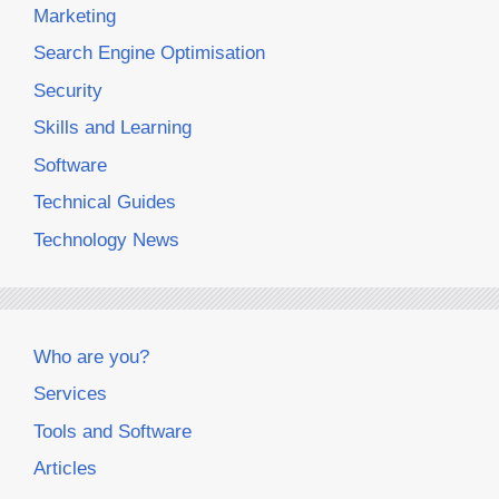
Marketing
Search Engine Optimisation
Security
Skills and Learning
Software
Technical Guides
Technology News
Who are you?
Services
Tools and Software
Articles