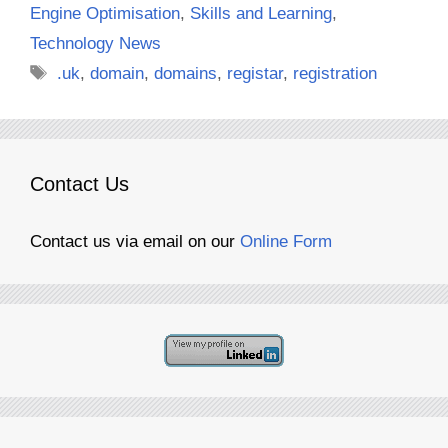
Engine Optimisation
,
Skills and Learning
,
Technology News
Tags
.uk
,
domain
,
domains
,
registar
,
registration
Contact Us
Contact us via email on our
Online Form