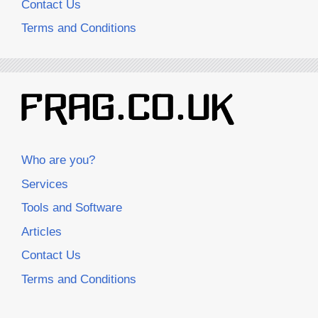
Contact Us
Terms and Conditions
Who are you?
Services
Tools and Software
Articles
Contact Us
Terms and Conditions