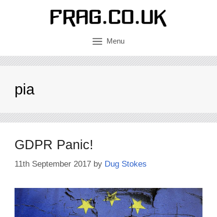
Skip
to
content
Menu
pia
GDPR Panic!
11th September 2017
by
Dug Stokes