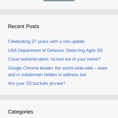
Recent Posts
Celebrating 27 years with a site update
USA Department of Defense: Detecting Agile BS
Cloud authentication: locked out of your home?
Google Chrome breaks the world-wide-web – www
and m subdomain hidden in address bar
Are your S3 buckets private?
Categories