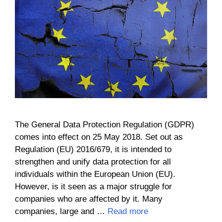
The General Data Protection Regulation (GDPR)
comes into effect on 25 May 2018. Set out as
Regulation (EU) 2016/679, it is intended to
strengthen and unify data protection for all
individuals within the European Union (EU).
However, is it seen as a major struggle for
companies who are affected by it. Many
companies, large and …
Read more