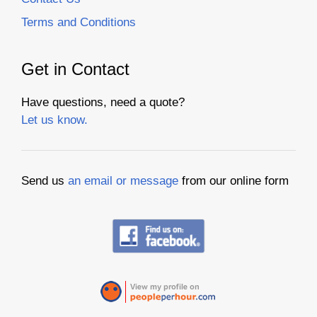
Terms and Conditions
Get in Contact
Have questions, need a quote?
Let us know.
Send us
an email or message
from our online form