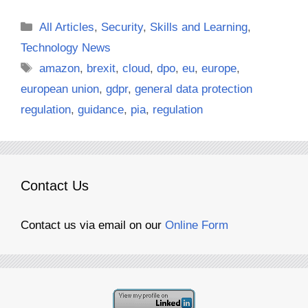
Categories
All Articles
,
Security
,
Skills and Learning
,
Technology News
Tags
amazon
,
brexit
,
cloud
,
dpo
,
eu
,
europe
,
european union
,
gdpr
,
general data protection
regulation
,
guidance
,
pia
,
regulation
Contact Us
Contact us via email on our
Online Form