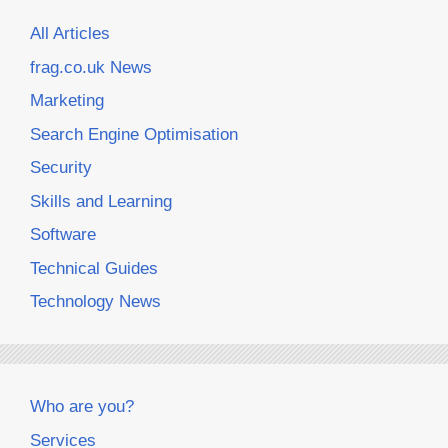
All Articles
frag.co.uk News
Marketing
Search Engine Optimisation
Security
Skills and Learning
Software
Technical Guides
Technology News
Who are you?
Services