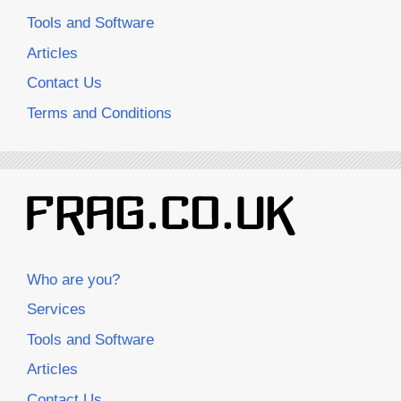
Tools and Software
Articles
Contact Us
Terms and Conditions
Who are you?
Services
Tools and Software
Articles
Contact Us