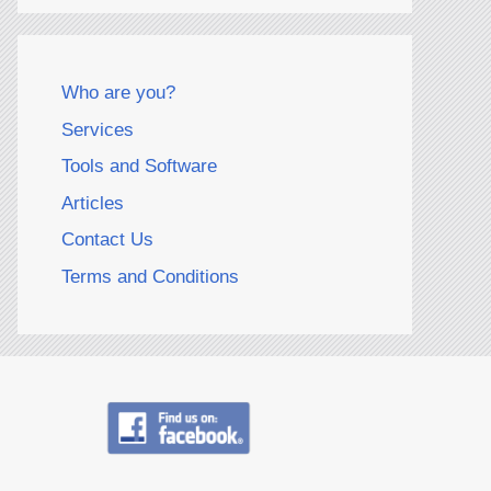
Who are you?
Services
Tools and Software
Articles
Contact Us
Terms and Conditions