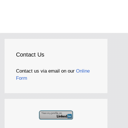
Contact Us
Contact us via email on our
Online
Form