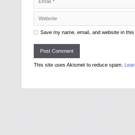
Website
Save my name, email, and website in this
This site uses Akismet to reduce spam.
Lear