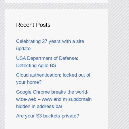
Recent Posts
Celebrating 27 years with a site
update
USA Department of Defense:
Detecting Agile BS
Cloud authentication: locked out of
your home?
Google Chrome breaks the world-
wide-web – www and m subdomain
hidden in address bar
Are your S3 buckets private?