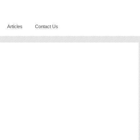
Articles
Contact Us