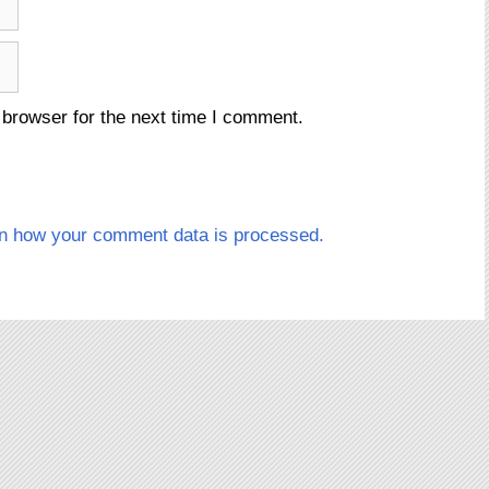
 browser for the next time I comment.
n how your comment data is processed.