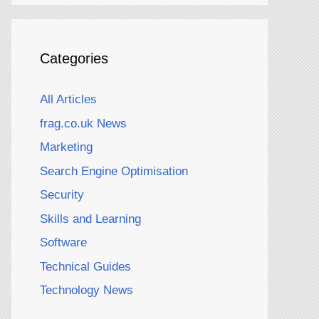
Categories
All Articles
frag.co.uk News
Marketing
Search Engine Optimisation
Security
Skills and Learning
Software
Technical Guides
Technology News