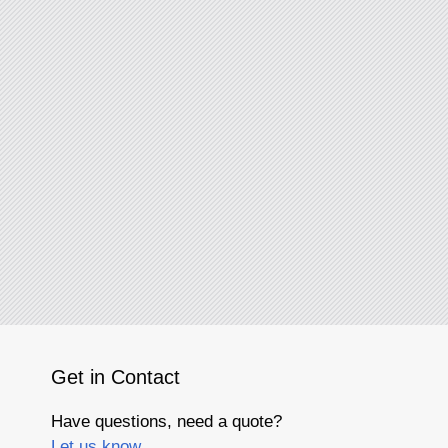
Get in Contact
Have questions, need a quote?
Let us know.