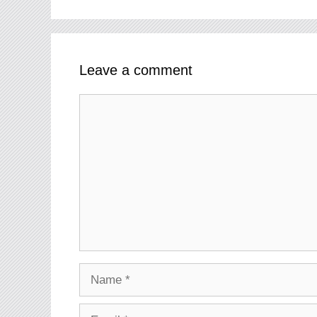
Leave a comment
Comment
Name
Email