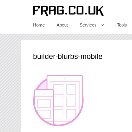
Skip
to
content
Home
About
Services
Tools
builder-blurbs-mobile