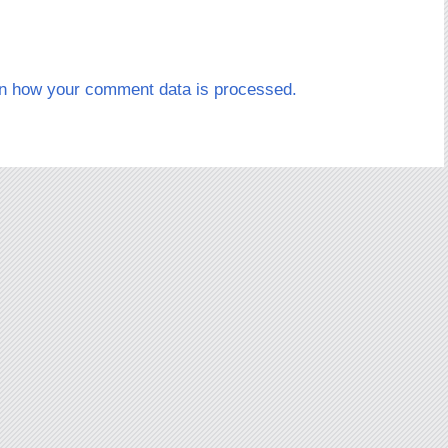
n how your comment data is processed.