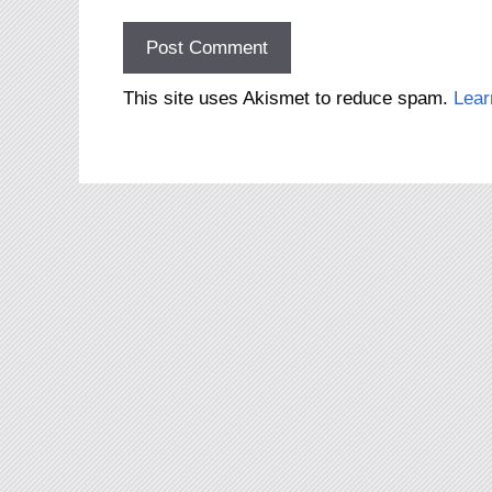
This site uses Akismet to reduce spam.
Lear