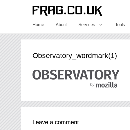
Skip
to
content
Home
About
Services
Tools
Observatory_wordmark(1)
Leave a comment