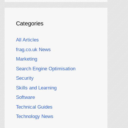
Categories
All Articles
frag.co.uk News
Marketing
Search Engine Optimisation
Security
Skills and Learning
Software
Technical Guides
Technology News