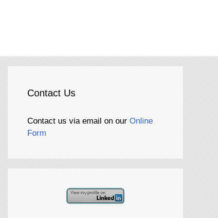
Contact Us
Contact us via email on our
Online
Form