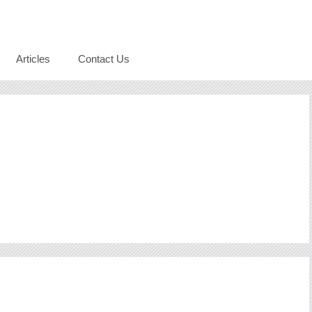
Articles
Contact Us