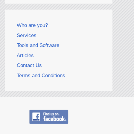
Who are you?
Services
Tools and Software
Articles
Contact Us
Terms and Conditions