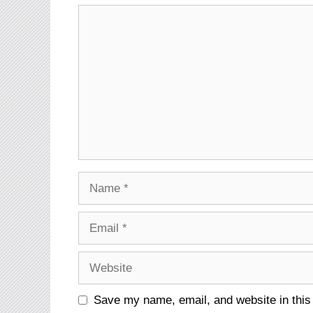
Comment
Name
Email
Website
Save my name, email, and website in this