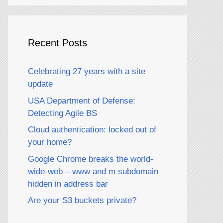
Recent Posts
Celebrating 27 years with a site
update
USA Department of Defense:
Detecting Agile BS
Cloud authentication: locked out of
your home?
Google Chrome breaks the world-
wide-web – www and m subdomain
hidden in address bar
Are your S3 buckets private?