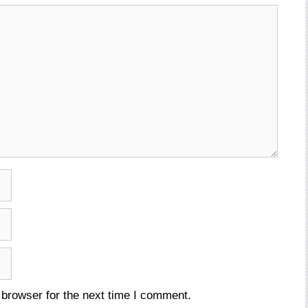
 browser for the next time I comment.