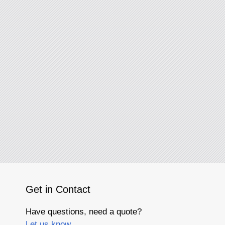
Get in Contact
Have questions, need a quote?
Let us know.