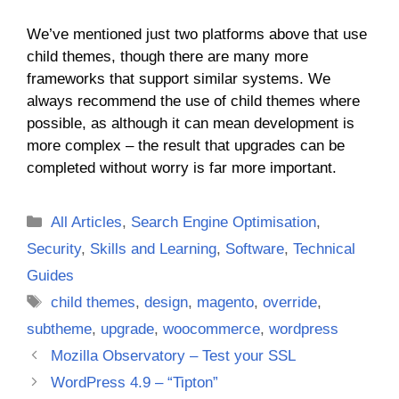
We’ve mentioned just two platforms above that use
child themes, though there are many more
frameworks that support similar systems. We
always recommend the use of child themes where
possible, as although it can mean development is
more complex – the result that upgrades can be
completed without worry is far more important.
Categories
All Articles
,
Search Engine Optimisation
,
Security
,
Skills and Learning
,
Software
,
Technical
Guides
Tags
child themes
,
design
,
magento
,
override
,
subtheme
,
upgrade
,
woocommerce
,
wordpress
Mozilla Observatory – Test your SSL
WordPress 4.9 – “Tipton”