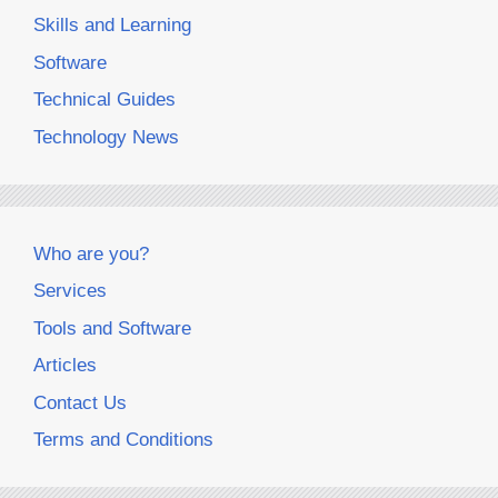
Skills and Learning
Software
Technical Guides
Technology News
Who are you?
Services
Tools and Software
Articles
Contact Us
Terms and Conditions