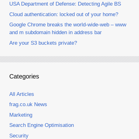
USA Department of Defense: Detecting Agile BS
Cloud authentication: locked out of your home?
Google Chrome breaks the world-wide-web – www
and m subdomain hidden in address bar
Are your S3 buckets private?
Categories
All Articles
frag.co.uk News
Marketing
Search Engine Optimisation
Security