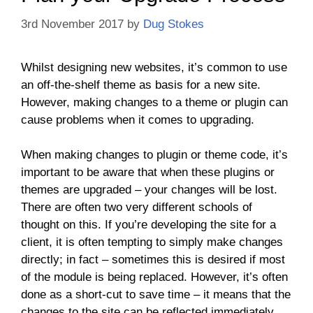
3rd November 2017
by
Dug Stokes
Whilst designing new websites, it’s common to use
an off-the-shelf theme as basis for a new site.
However, making changes to a theme or plugin can
cause problems when it comes to upgrading.
When making changes to plugin or theme code, it’s
important to be aware that when these plugins or
themes are upgraded – your changes will be lost.
There are often two very different schools of
thought on this. If you’re developing the site for a
client, it is often tempting to simply make changes
directly; in fact – sometimes this is desired if most
of the module is being replaced. However, it’s often
done as a short-cut to save time – it means that the
changes to the site can be reflected immediately.