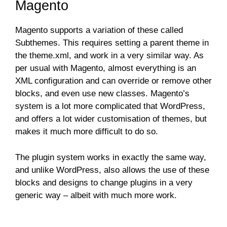
Magento
Magento supports a variation of these called
Subthemes. This requires setting a parent theme in
the theme.xml, and work in a very similar way. As
per usual with Magento, almost everything is an
XML configuration and can override or remove other
blocks, and even use new classes. Magento’s
system is a lot more complicated that WordPress,
and offers a lot wider customisation of themes, but
makes it much more difficult to do so.
The plugin system works in exactly the same way,
and unlike WordPress, also allows the use of these
blocks and designs to change plugins in a very
generic way – albeit with much more work.