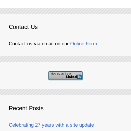
Contact Us
Contact us via email on our
Online Form
Recent Posts
Celebrating 27 years with a site update