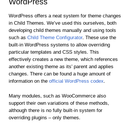
WordPress
WordPress offers a neat system for theme changes
in Child Themes. We’ve used this ourselves, both
developing child themes manually and using tools
such as
Child Theme Configurator
. These use the
built-in WordPress systems to allow overriding
particular templates and CSS styles. This
effectively creates a new theme, which references
another existing theme as its’ parent and applies
changes. There can be found a huge amount of
information on the
official WordPress codex
.
Many modules, such as WooCommerce also
support their own variations of these methods,
although there is no fully built-in system for
overriding plugins – only themes.