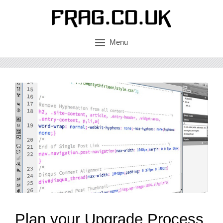
Skip
to
content
Menu
Plan your Upgrade Process