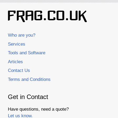
Who are you?
Services
Tools and Software
Articles
Contact Us
Terms and Conditions
Get in Contact
Have questions, need a quote?
Let us know.