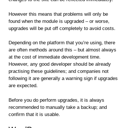
However this means that problems will only be
found when the module is upgraded – or worse,
upgrades will be put off completely to avoid costs.
Depending on the platform that you’re using, there
are often methods around this – but almost always
at the cost of immediate development time.
However, any good developer should be already
practising these guidelines; and companies not
following it are generally a warning sign if upgrades
are expected.
Before you do perform upgrades, it is always
recommended to manually take a backup; and
confirm that it is usable.