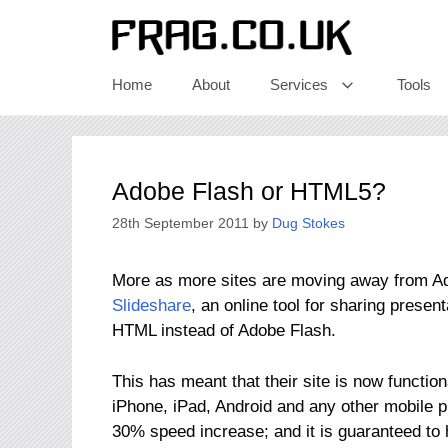
Skip
to
content
Home
About
Services
Tools
Adobe Flash or HTML5?
28th September 2011
by
Dug Stokes
More as more sites are moving away from Ad
Slideshare
, an online tool for sharing presen
HTML instead of Adobe Flash.
This has meant that their site is now function
iPhone, iPad, Android and any other mobile 
30% speed increase; and it is guaranteed to 