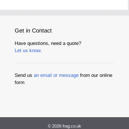
Get in Contact
Have questions, need a quote?
Let us know.
Send us
an email or message
from our online
form
© 2026
frag.co.uk