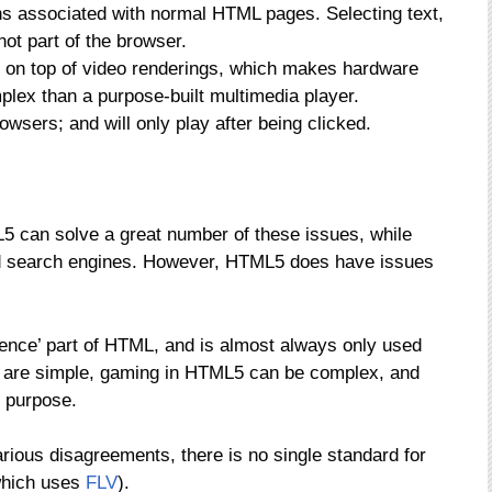
ns associated with normal HTML pages. Selecting text,
not part of the browser.
e on top of video renderings, which makes hardware
lex than a purpose-built multimedia player.
owsers; and will only play after being clicked.
L5 can solve a great number of these issues, while
and search engines. However, HTML5 does have issues
ience’ part of HTML, and is almost always only used
 are simple, gaming in HTML5 can be complex, and
s purpose.
arious disagreements, there is no single standard for
which uses
FLV
).