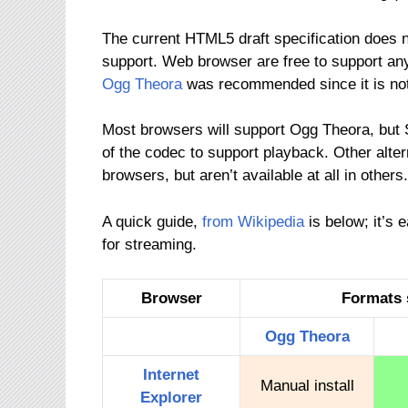
The current HTML5 draft specification does 
support. Web browser are free to support any 
Ogg Theora
was recommended since it is not 
Most browsers will support Ogg Theora, but Sa
of the codec to support playback. Other alte
browsers, but aren’t available at all in others.
A quick guide,
from Wikipedia
is below; it’s 
for streaming.
Browser
Formats 
Ogg
Theora
Internet
Manual install
Explorer