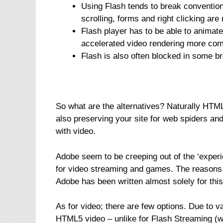
Using Flash tends to break conventio
scrolling, forms and right clicking are 
Flash player has to be able to animat
accelerated video rendering more comp
Flash is also often blocked in some br
So what are the alternatives? Naturally HTM
also preserving your site for web spiders 
with video.
Adobe seem to be creeping out of the ‘exper
for video streaming and games. The reasons
Adobe has been written almost solely for thi
As for video; there are few options. Due to v
HTML5 video – unlike for Flash Streaming (