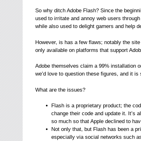
So why ditch Adobe Flash? Since the beginni
used to irritate and annoy web users through
while also used to delight gamers and help d
However, is has a few flaws; notably the site
only available on platforms that support Ado
Adobe themselves claim a 99% installation 
we’d love to question these figures, and it is
What are the issues?
Flash is a proprietary product; the co
change their code and update it. It’s
so much so that Apple declined to hav
Not only that, but Flash has been a pr
especially via social networks such 