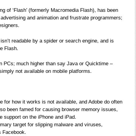
ng of ‘Flash’ (formerly Macromedia Flash), has been
 advertising and animation and frustrate programmers;
esigners.
 isn’t readable by a spider or search engine, and is
be Flash.
on PCs; much higher than say Java or Quicktime –
 simply not available on mobile platforms.
de for how it works is not available, and Adobe do often
 also been famed for causing browser memory issues,
e support on the iPhone and iPad.
imary target for slipping malware and viruses,
as Facebook.