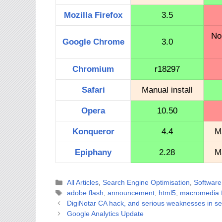
Mozilla Firefox
3.5
No
Google Chrome
3.0
Chromium
r18297
Safari
Manual install
Opera
10.50
Konqueror
4.4
Ma
Epiphany
2.28
Ma
Categories
All Articles
,
Search Engine Optimisation
,
Software
Tags
adobe flash
,
announcement
,
html5
,
macromedia f
DigiNotar CA hack, and serious weaknesses in se
Google Analytics Update