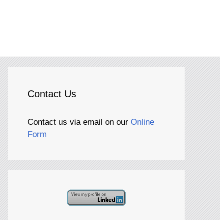
Contact Us
Contact us via email on our
Online
Form