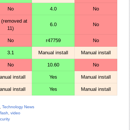
No
4.0
No
 (removed at
6.0
No
11)
No
r47759
No
3.1
Manual install
Manual install
No
10.60
No
nual install
Yes
Manual install
nual install
Yes
Manual install
,
Technology News
lash
,
video
curity