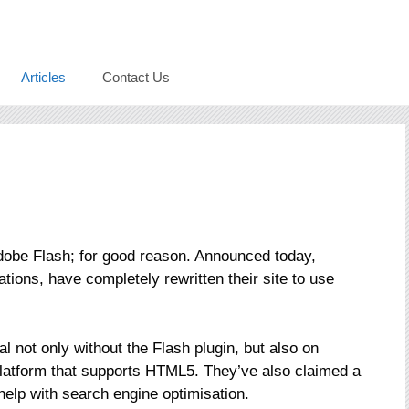
Articles
Contact Us
obe Flash; for good reason. Announced today,
tations, have completely rewritten their site to use
al not only without the Flash plugin, but also on
platform that supports HTML5. They’ve also claimed a
help with search engine optimisation.