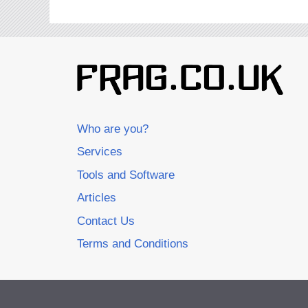
Who are you?
Services
Tools and Software
Articles
Contact Us
Terms and Conditions