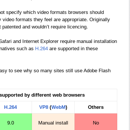
not specify which video formats browsers should
video formats they feel are appropriate. Originally
patented and wouldn’t require licencing.
fari and Internet Explorer require manual installation
rnatives such as
H.264
are supported in these
easy to see why so many sites still use Adobe Flash
supported by different web browsers
H.264
VP8
(
WebM
)
Others
9.0
Manual install
No