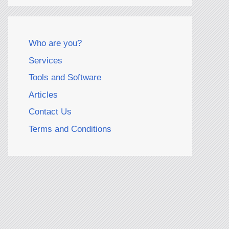
Who are you?
Services
Tools and Software
Articles
Contact Us
Terms and Conditions