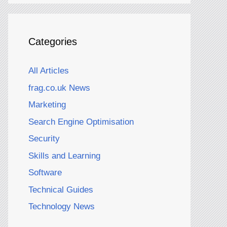
Categories
All Articles
frag.co.uk News
Marketing
Search Engine Optimisation
Security
Skills and Learning
Software
Technical Guides
Technology News