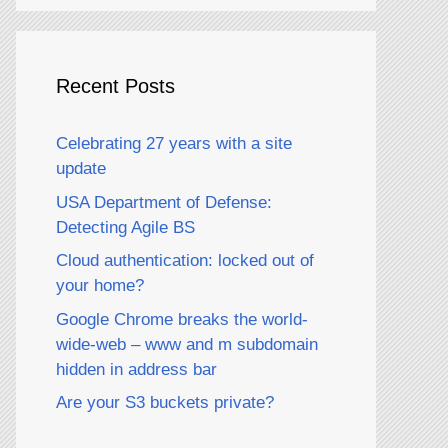
Recent Posts
Celebrating 27 years with a site
update
USA Department of Defense:
Detecting Agile BS
Cloud authentication: locked out of
your home?
Google Chrome breaks the world-
wide-web – www and m subdomain
hidden in address bar
Are your S3 buckets private?